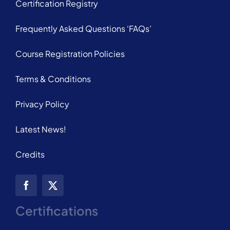
Certification Registry
Frequently Asked Questions ‘FAQs’
Course Registration Policies
Terms & Conditions
Privacy Policy
Latest News!
Credits
Certifications