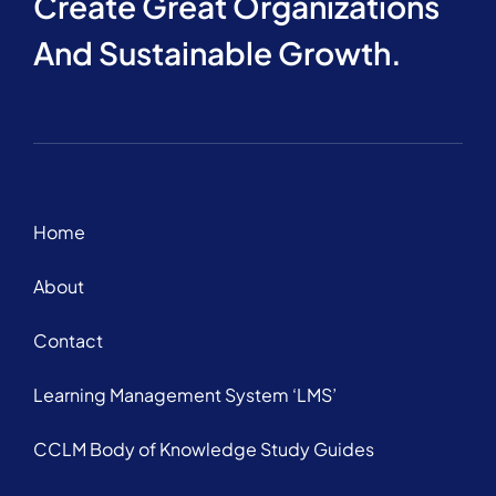
Create Great Organizations
And Sustainable Growth.
Home
About
Contact
Learning Management System ‘LMS’
CCLM Body of Knowledge Study Guides