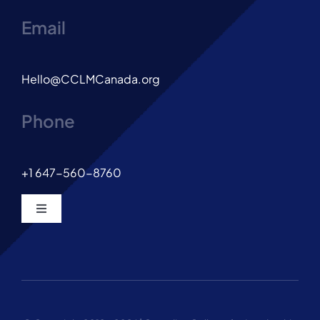
Email
Hello@CCLMCanada.org
Phone
+1 647-560-8760
Toggle
Navigation