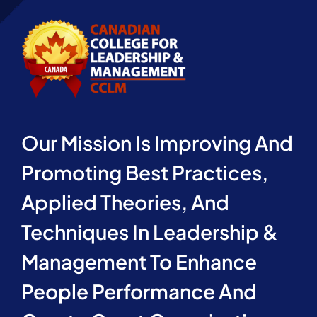
Our Mission Is Improving And
Promoting Best Practices,
Applied Theories, And
Techniques In Leadership &
Management To Enhance
People Performance And