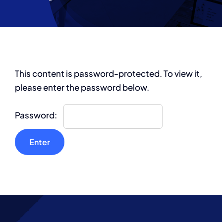
Partnership
This content is password-protected. To view it,
please enter the password below.
Password: