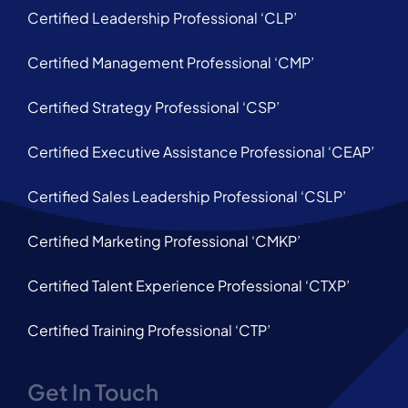
Certified Leadership Professional ‘CLP’
Certified Management Professional ‘CMP’
Certified Strategy Professional ‘CSP’
Certified Executive Assistance Professional ‘CEAP’
Certified Sales Leadership Professional ‘CSLP’
Certified Marketing Professional ‘CMKP’
Certified Talent Experience Professional ‘CTXP’
Certified Training Professional ‘CTP’
Get In Touch