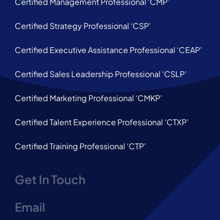
Certified Management Professional ‘CMP’
Certified Strategy Professional ‘CSP’
Certified Executive Assistance Professional ‘CEAP’
Certified Sales Leadership Professional ‘CSLP’
Certified Marketing Professional ‘CMKP’
Certified Talent Experience Professional ‘CTXP’
Certified Training Professional ‘CTP’
Get In Touch
Email