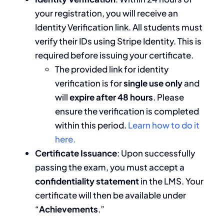
your registration, you will receive an
Identity Verification link. All students must
verify their IDs using Stripe Identity. This is
required before issuing your certificate.
The provided link for identity
verification is for
single use only
and
will
expire after 48 hours
. Please
ensure the verification is completed
within this period.
Learn how to do it
here.
Certificate Issuance
: Upon successfully
passing the exam, you must accept a
confidentiality statement
in the LMS. Your
certificate will then be available under
“
Achievements
.”