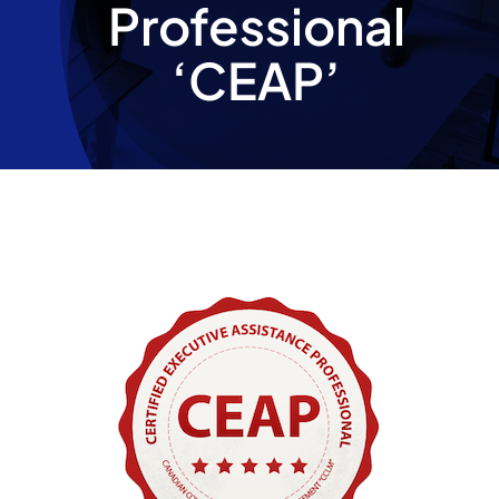
Professional
Partnership
‘CEAP’