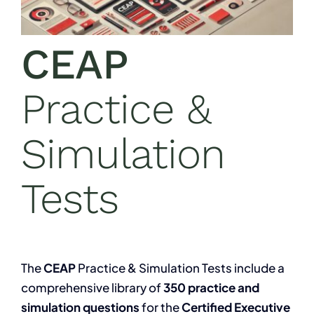
CEAP
Practice &
Simulation
Tests
The
CEAP
Practice & Simulation Tests include a
comprehensive library of
350 practice and
simulation questions
for the
Certified Executive