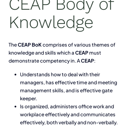
CEAP Body of
Knowledge
The
CEAP BoK
comprises of various themes of
knowledge and skills which a
CEAP
must
demonstrate competency in. A
CEAP
:
Understands how to deal with their
managers, has effective time and meeting
management skills, and is effective gate
keeper.
Is organized, administers office work and
workplace effectively and communicates
effectively, both verbally and non-verbally.