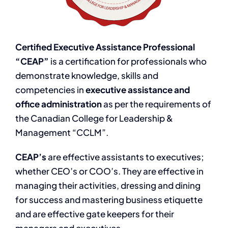
Certified Executive Assistance Professional
“CEAP”
is a certification for professionals who
demonstrate knowledge, skills and
competencies in
executive assistance and
office administration
as per the requirements of
the Canadian College for Leadership &
Management “CCLM”.
CEAP’s
are effective assistants to executives;
whether CEO’s or COO’s. They are effective in
managing their activities, dressing and dining
for success and mastering business etiquette
and are effective gate keepers for their
managers and executives.