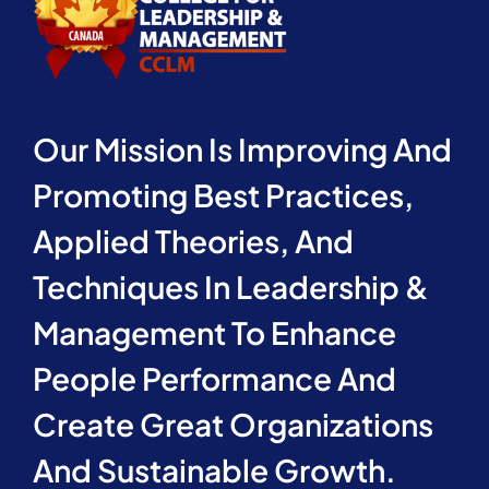
Our Mission Is Improving And
Promoting Best Practices,
Applied Theories, And
Techniques In Leadership &
Management To Enhance
People Performance And
Create Great Organizations
And Sustainable Growth.