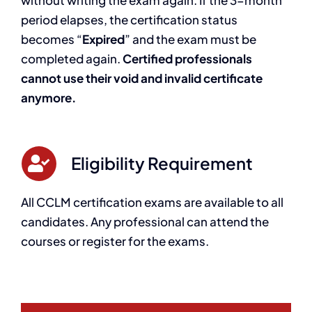
period elapses, the certification status
becomes “
Expired
” and the exam must be
completed again.
Certified professionals
cannot use their void and invalid certificate
anymore.
Eligibility Requirement
All CCLM certification exams are available to all
candidates. Any professional can attend the
courses or register for the exams.