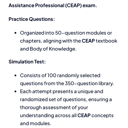
Assistance Professional (CEAP) exam.
Practice Questions:
Organized into 50-question modules or
chapters, aligning with the
CEAP
textbook
and Body of Knowledge.
Simulation Test:
Consists of 100 randomly selected
questions from the 350-question library.
Each attempt presents a unique and
randomized set of questions, ensuring a
thorough assessment of your
understanding across all
CEAP
concepts
and modules.