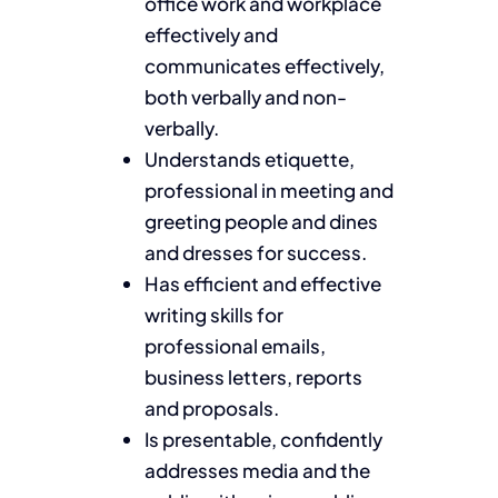
office work and workplace
effectively and
communicates effectively,
both verbally and non-
verbally.
Understands etiquette,
professional in meeting and
greeting people and dines
and dresses for success.
Has efficient and effective
writing skills for
professional emails,
business letters, reports
and proposals.
Is presentable, confidently
addresses media and the