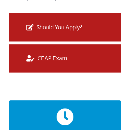
Should You Apply?
CEAP Exam
The time limit for the exam is 2 hours.
2 Hour Exam