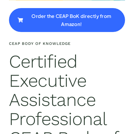
Order the CEAP BoK directly from
Amazon!
CEAP BODY OF KNOWLEDGE
Certified
Executive
Assistance
Professional