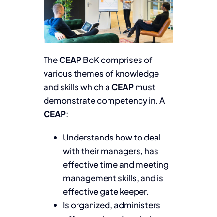
The
CEAP
BoK comprises of
various themes of knowledge
and skills which a
CEAP
must
demonstrate competency in. A
CEAP
:
Understands how to deal
with their managers, has
effective time and meeting
management skills, and is
effective gate keeper.
Is organized, administers