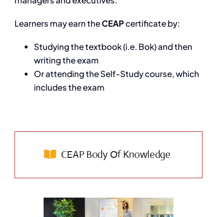
Learners may earn the
CEAP
certificate by:
Studying the textbook (i.e. Bok) and then
writing the exam
Or attending the Self-Study course, which
includes the exam
CEAP Body Of Knowledge