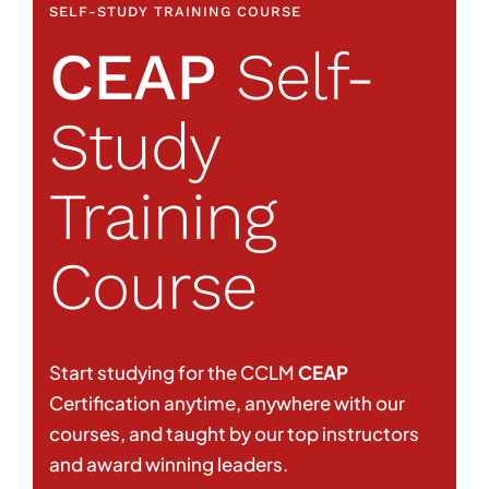
SELF-STUDY TRAINING COURSE
CEAP
Self-
Study
Training
Course
Start studying for the CCLM
CEAP
Certification anytime, anywhere with our
courses, and taught by our top instructors
and award winning leaders.