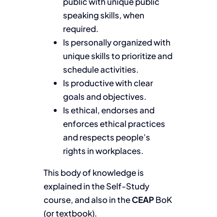
public with unique public
speaking skills, when
required.
Is personally organized with
unique skills to prioritize and
schedule activities.
Is productive with clear
goals and objectives.
Is ethical, endorses and
enforces ethical practices
and respects people’s
rights in workplaces.
This body of knowledge is
explained in the Self-Study
course, and also in the
CEAP
BoK
(or textbook).