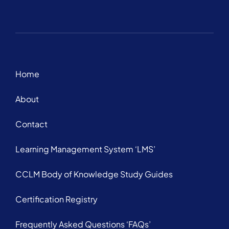
Home
About
Contact
Learning Management System ‘LMS’
CCLM Body of Knowledge Study Guides
Certification Registry
Frequently Asked Questions ‘FAQs’