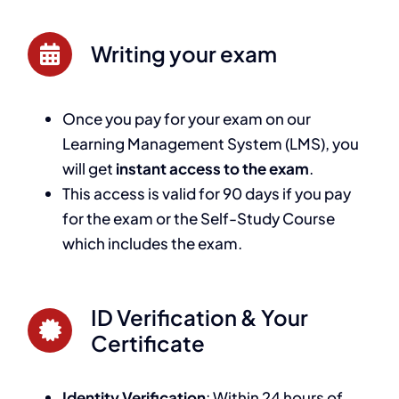
Writing your exam
Once you pay for your exam on our
Learning Management System (LMS), you
will get
instant access to the exam
.
This access is valid for 90 days if you pay
for the exam or the Self-Study Course
which includes the exam.
ID Verification & Your
Certificate
Identity Verification
: Within 24 hours of