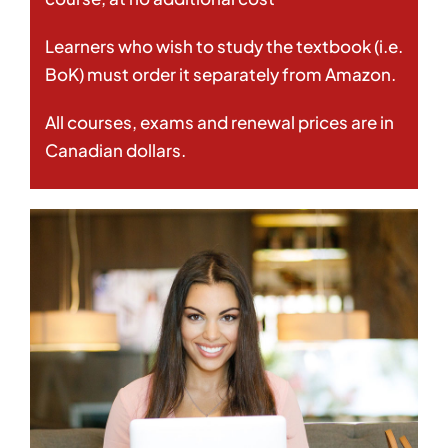
Learners who wish to study the textbook (i.e.
BoK) must order it separately from Amazon.
All courses, exams and renewal prices are in
Canadian dollars.