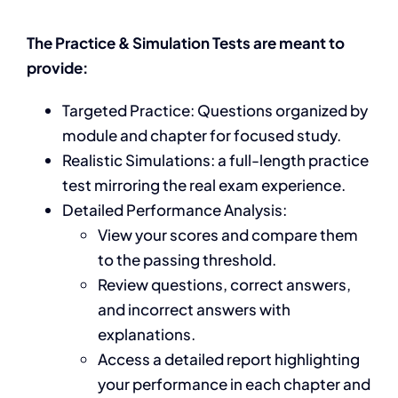
The Practice & Simulation Tests are meant to
provide:
Targeted Practice: Questions organized by
module and chapter for focused study.
Realistic Simulations: a full-length practice
test mirroring the real exam experience.
Detailed Performance Analysis:
View your scores and compare them
to the passing threshold.
Review questions, correct answers,
and incorrect answers with
explanations.
Access a detailed report highlighting
your performance in each chapter and