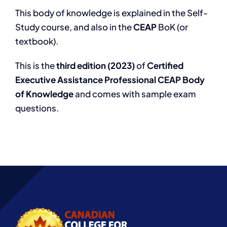
This body of knowledge is explained in the Self-
Study course, and also in the
CEAP
BoK (or
textbook).
This is the
third edition (2023)
of
Certified
Executive Assistance Professional CEAP Body
of Knowledge
and comes with sample exam
questions.