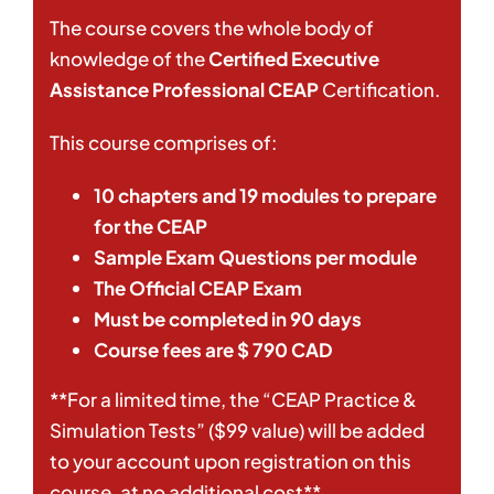
The course covers the whole body of
knowledge of the
Certified Executive
Assistance Professional
CEAP
Certification.
This course comprises of:
10 chapters and 19 modules to prepare
for the
CEAP
Sample Exam Questions per module
The Official CEAP Exam
Must be completed in 90 days
Course fees are $ 790 CAD
**For a limited time, the “CEAP Practice &
Simulation Tests” ($99 value) will be added
to your account upon registration on this
course, at no additional cost**