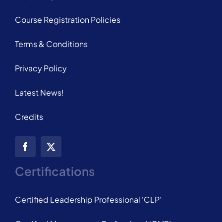
Course Registration Policies
Terms & Conditions
Privacy Policy
Latest News!
Credits
Certifications
Certified Leadership Professional ‘CLP’