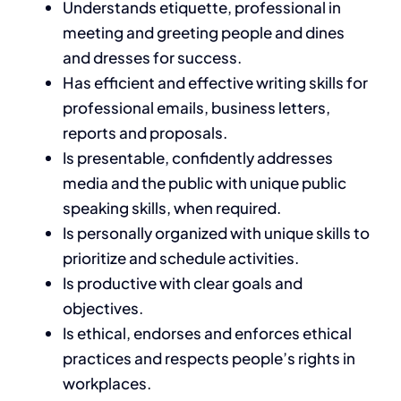
Understands etiquette, professional in
meeting and greeting people and dines
and dresses for success.
Has efficient and effective writing skills for
professional emails, business letters,
reports and proposals.
Is presentable, confidently addresses
media and the public with unique public
speaking skills, when required.
Is personally organized with unique skills to
prioritize and schedule activities.
Is productive with clear goals and
objectives.
Is ethical, endorses and enforces ethical
practices and respects people’s rights in
workplaces.