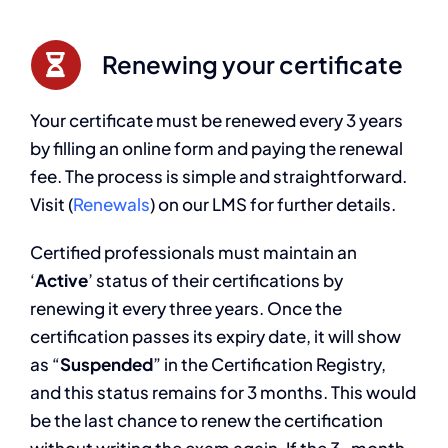
Renewing your certificate
Your certificate must be renewed every 3 years
by filling an online form and paying the renewal
fee. The process is simple and straightforward.
Visit (
Renewals
) on our LMS for further details.
Certified professionals must maintain an
‘
Active
’ status of their certifications by
renewing it every three years. Once the
certification passes its expiry date, it will show
as “
Suspended
” in the Certification Registry,
and this status remains for 3 months. This would
be the last chance to renew the certification
without writing the exam again. If the 3-month