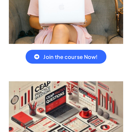
Join the course Now!