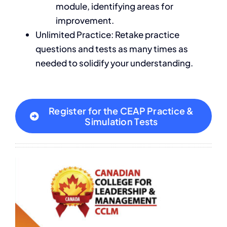
module, identifying areas for
improvement.
Unlimited Practice: Retake practice
questions and tests as many times as
needed to solidify your understanding.
Register for the CEAP Practice &
Simulation Tests