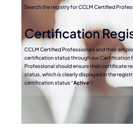
Search the registry for CCLM Certified Profes
Certification Regi
CCLM Certified Professionals and their emplo
certification status through our Certification 
Professional should ensure their certificate re
status, which is clearly displayed in the regis
certification status “
Active
”!