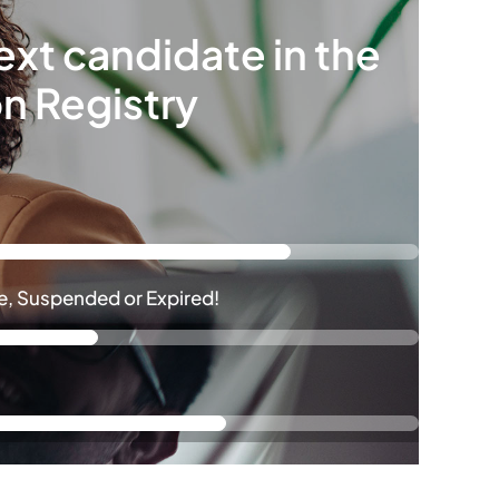
ext candidate in the
on Registry
ive, Suspended or Expired!