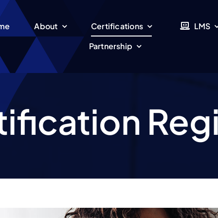
me
About
Certifications
LMS
Partnership
ification Reg