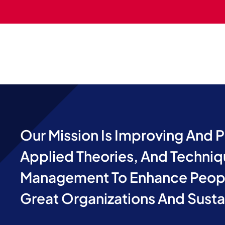
Our Mission Is Improving And 
Applied Theories, And Techniq
Management To Enhance Peopl
Great Organizations And Sust