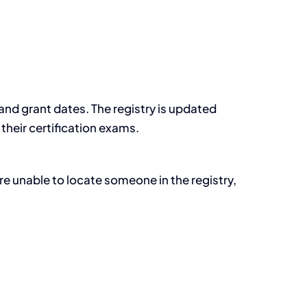
s and grant dates. The registry is updated
their certification exams.
re unable to locate someone in the registry,