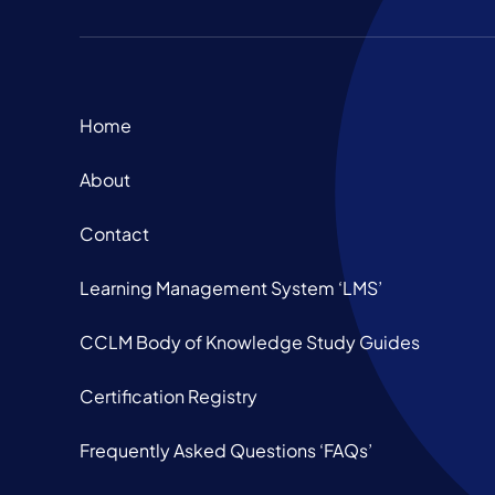
Home
About
Contact
Learning Management System ‘LMS’
CCLM Body of Knowledge Study Guides
Certification Registry
Frequently Asked Questions ‘FAQs’