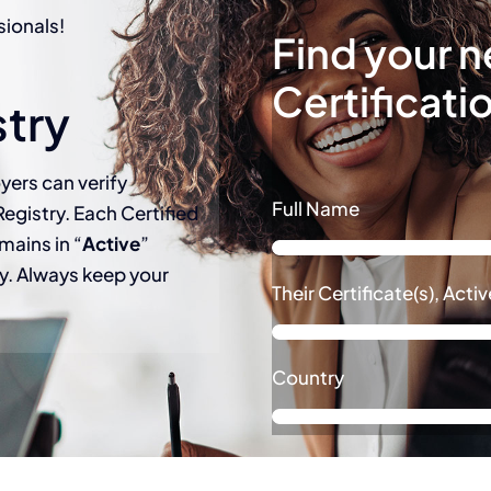
sionals!
Find your n
Certificati
stry
yers can verify
Full Name
Registry. Each Certified
mains in “
Active
”
try. Always keep your
Their Certificate(s), Act
Country