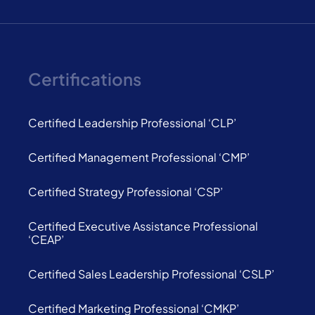
Certifications
Certified Leadership Professional ‘CLP’
Certified Management Professional ‘CMP’
Certified Strategy Professional ‘CSP’
Certified Executive Assistance Professional
‘CEAP’
Certified Sales Leadership Professional ‘CSLP’
Certified Marketing Professional ‘CMKP’