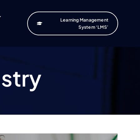
Learning Management
System ‘LMS’
istry