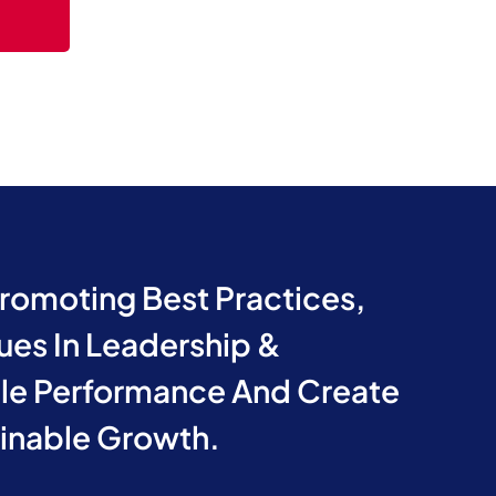
Promoting Best Practices,
ues In Leadership &
e Performance And Create
ainable Growth.