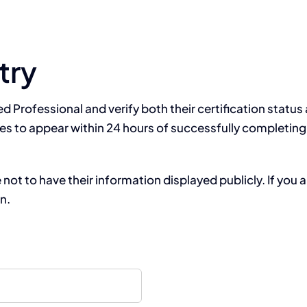
try
ied Professional and verify both their certification statu
es to appear within 24 hours of successfully completing 
t to have their information displayed publicly. If you a
on.