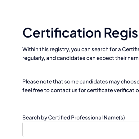
Certification Regis
Within this registry, you can search for a Certif
regularly, and candidates can expect their nam
Please note that some candidates may choose no
feel free to contact us for certificate verificati
Search by Certified Professional Name(s)