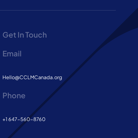
Get In Touch
Email
Hello@CCLMCanada.org
Phone
+1 647-560-8760