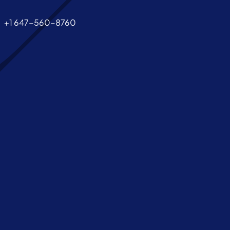
+1 647-560-8760