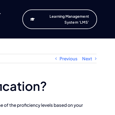
Learning Management
System ‘LMS’
Previous
Next
fication?
e of the proficiency levels based on your