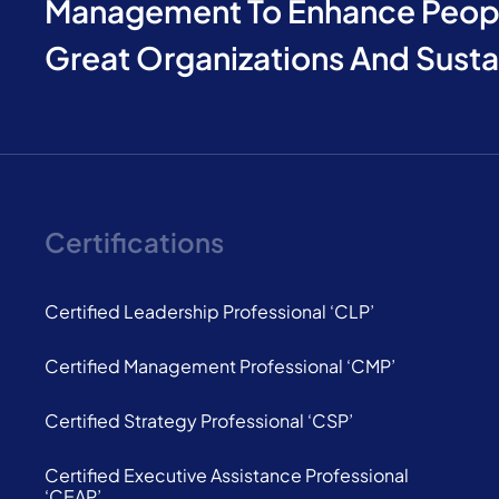
Management To Enhance Peopl
Great Organizations And Sust
Certifications
Certified Leadership Professional ‘CLP’
Certified Management Professional ‘CMP’
Certified Strategy Professional ‘CSP’
Certified Executive Assistance Professional
‘CEAP’