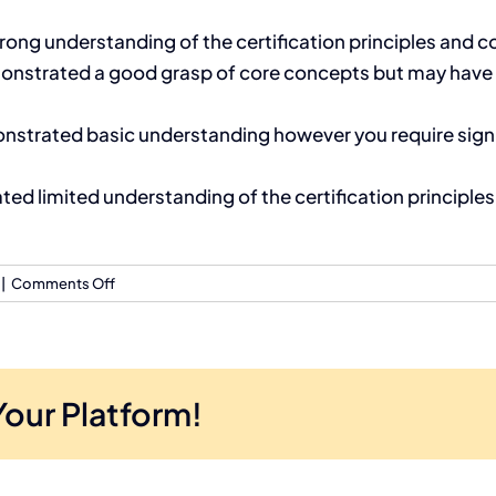
ng understanding of the certification principles and co
nstrated a good grasp of core concepts but may have s
trated basic understanding however you require signif
 limited understanding of the certification principles; 
on
|
Comments Off
What
is
the
pass
Your Platform!
mark
for
each
certification?