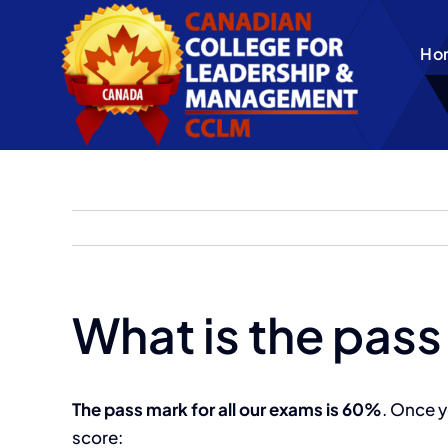
Skip
to
Ho
content
What is the pass
The pass mark for all our exams is 60%
. Once y
score: