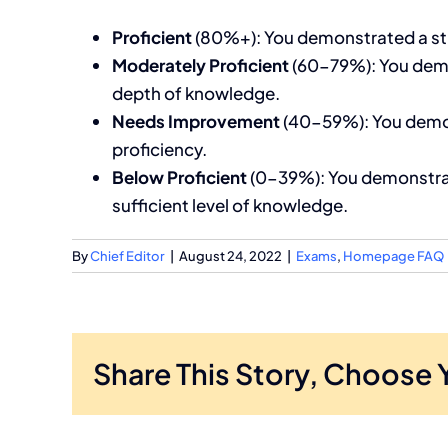
Proficient
(80%+): You demonstrated a stro
Moderately Proficient
(60-79%): You demo
depth of knowledge.
Needs Improvement
(40-59%): You demons
proficiency.
Below Proficient
(0-39%): You demonstrated
sufficient level of knowledge.
By
Chief Editor
|
August 24, 2022
|
Exams
,
Homepage FAQ
Share This Story, Choose 