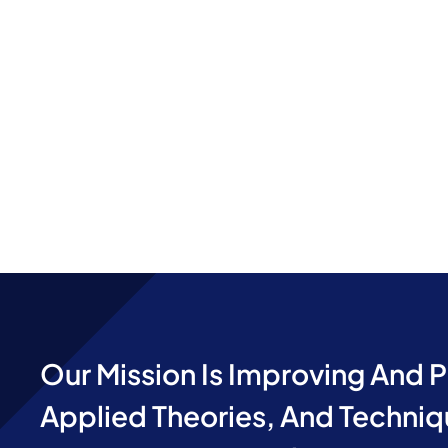
Our Mission Is Improving And 
Applied Theories, And Techniq