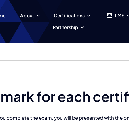
me
About
Certifications
LMS
Partnership
 mark for each certi
ou complete the exam, you will be presented with the on