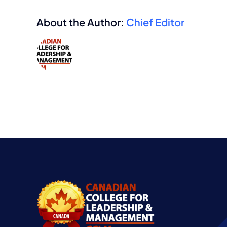
About the Author:
Chief Editor