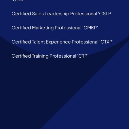
Certified Sales Leadership Professional ‘CSLP’
Certified Marketing Professional ‘CMKP’
Certified Talent Experience Professional ‘CTXP’
Certified Training Professional ‘CTP’