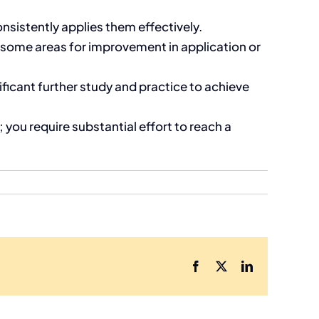
nsistently applies them effectively.
ome areas for improvement in application or
icant further study and practice to achieve
you require substantial effort to reach a
Facebook
X
LinkedIn