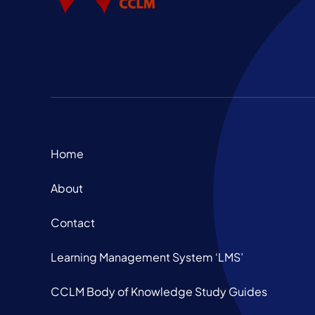
Home
About
Contact
Learning Management System ‘LMS’
CCLM Body of Knowledge Study Guides