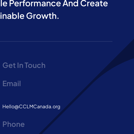
e Performance And Create
ainable Growth.
Get In Touch
Email
Hello@CCLMCanada.org
Phone