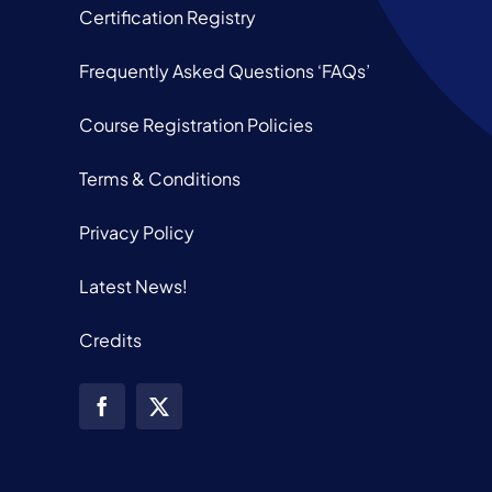
Certification Registry
Frequently Asked Questions ‘FAQs’
Course Registration Policies
Terms & Conditions
Privacy Policy
Latest News!
Credits