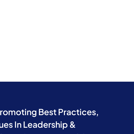
Promoting Best Practices,
ues In Leadership &