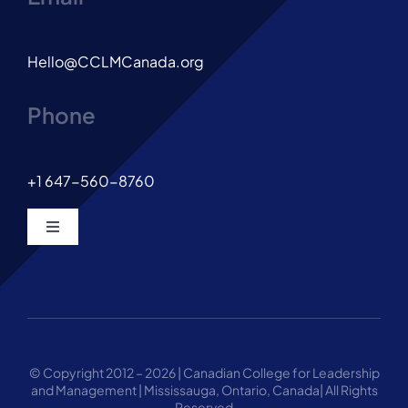
Hello@CCLMCanada.org
Phone
+1 647-560-8760
Toggle
Navigation
© Copyright 2012 – 2026 | Canadian College for Leadership
and Management | Mississauga, Ontario, Canada| All Rights
Reserved