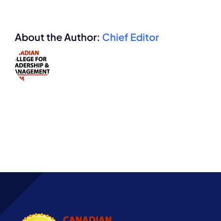
About the Author:
Chief Editor