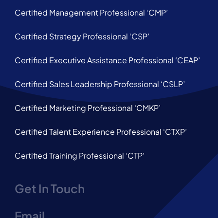
Certified Management Professional ‘CMP’
Certified Strategy Professional ‘CSP’
Certified Executive Assistance Professional ‘CEAP’
Certified Sales Leadership Professional ‘CSLP’
Certified Marketing Professional ‘CMKP’
Certified Talent Experience Professional ‘CTXP’
Certified Training Professional ‘CTP’
Get In Touch
Email