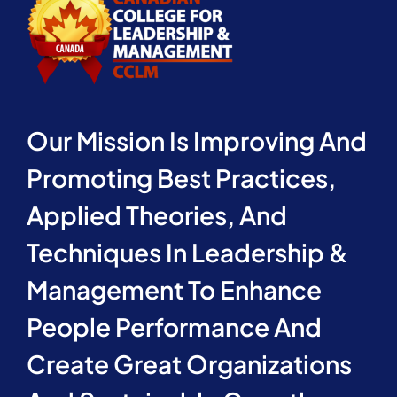
Our Mission Is Improving And
Promoting Best Practices,
Applied Theories, And
Techniques In Leadership &
Management To Enhance
People Performance And
Create Great Organizations