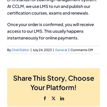
At CCLM, we use LMS to run and publish our
Partnership
certification courses, exams and renewals.
Once your order is confirmed, you will receive
access to our LMS. This usually happens
instantaneously for online payments.
on
By
Chief Editor
|
July 24, 2023
|
General
|
Comments Off
What
is
LMS?
Share This Story, Choose
Your Platform!
Facebook
X
LinkedIn