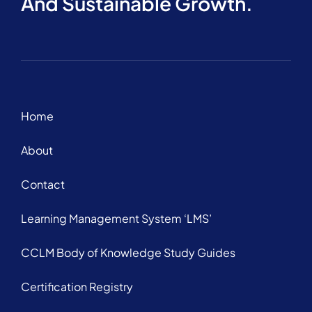
And Sustainable Growth.
Home
About
Contact
Learning Management System ‘LMS’
CCLM Body of Knowledge Study Guides
Certification Registry