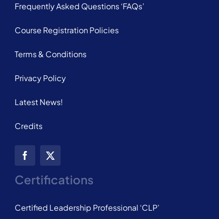
Frequently Asked Questions ‘FAQs’
Course Registration Policies
Terms & Conditions
Privacy Policy
Latest News!
Credits
Certifications
Certified Leadership Professional ‘CLP’