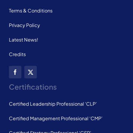
Terms & Conditions
Privacy Policy
Latest News!
Credits
Certifications
Certified Leadership Professional ‘CLP’
Certified Management Professional ‘CMP’
Certified Strategy Professional ‘CSP’