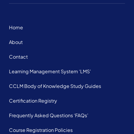
Home
About
Contact
Learning Management System ‘LMS’
CCLM Body of Knowledge Study Guides
Certification Registry
Frequently Asked Questions ‘FAQs’
Course Registration Policies