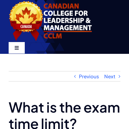
Skip
to
content
Toggle
Navigation
Home
Previous
Next
About
Certifications
What is the exam
time limit?
LMS