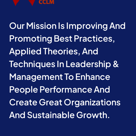
Our Mission Is Improving And
Promoting Best Practices,
Applied Theories, And
Techniques In Leadership &
Management To Enhance
People Performance And
Create Great Organizations
And Sustainable Growth.