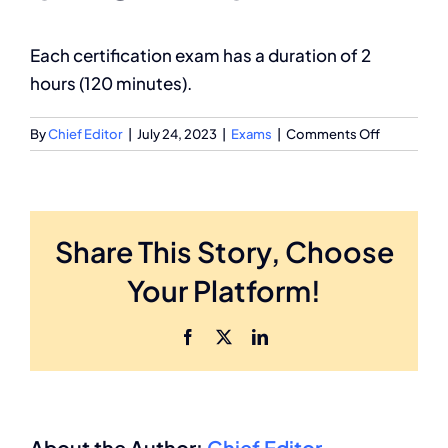
Partnership
Each certification exam has a duration of 2
hours (120 minutes).
on
By
Chief Editor
|
July 24, 2023
|
Exams
|
Comments Off
What
is
the
exam
Share This Story, Choose
time
limit?
Your Platform!
Facebook
X
LinkedIn
About the Author:
Chief Editor