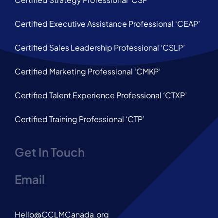
Certified Executive Assistance Professional ‘CEAP’
Certified Sales Leadership Professional ‘CSLP’
Certified Marketing Professional ‘CMKP’
Certified Talent Experience Professional ‘CTXP’
Certified Training Professional ‘CTP’
Get In Touch
Email
Hello@CCLMCanada.org