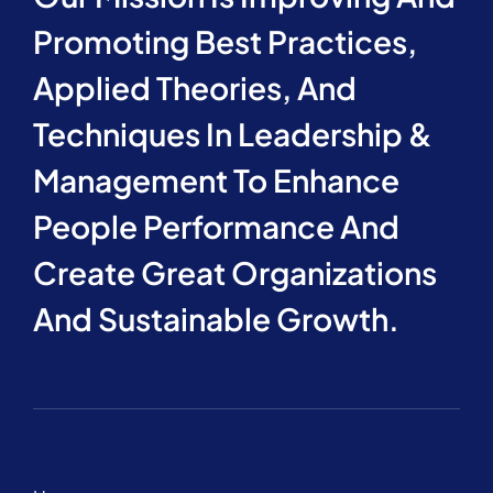
Promoting Best Practices,
Applied Theories, And
Techniques In Leadership &
Management To Enhance
People Performance And
Create Great Organizations
And Sustainable Growth.