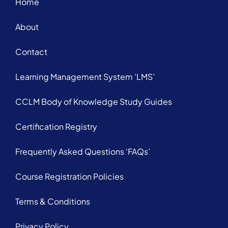
Home
About
Contact
Learning Management System ‘LMS’
CCLM Body of Knowledge Study Guides
Certification Registry
Frequently Asked Questions ‘FAQs’
Course Registration Policies
Terms & Conditions
Privacy Policy