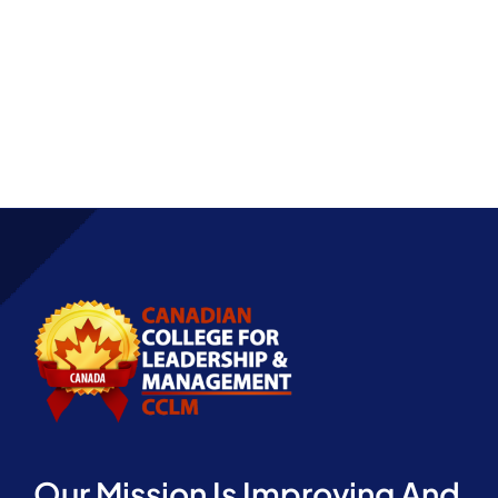
Partnership
Our Mission Is Improving And