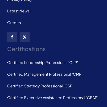
Latest News!
Credits
Certifications
Certified Leadership Professional ‘CLP’
Certified Management Professional ‘CMP’
Certified Strategy Professional ‘CSP’
Certified Executive Assistance Professional ‘CEAP’