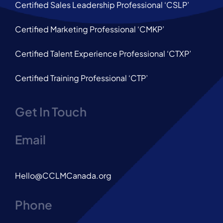
Certified Sales Leadership Professional ‘CSLP’
Certified Marketing Professional ‘CMKP’
Certified Talent Experience Professional ‘CTXP’
Certified Training Professional ‘CTP’
Get In Touch
Email
Hello@CCLMCanada.org
Phone