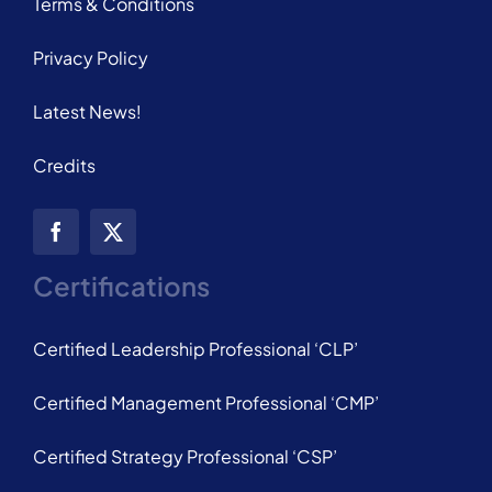
Terms & Conditions
Privacy Policy
Latest News!
Credits
Certifications
Certified Leadership Professional ‘CLP’
Certified Management Professional ‘CMP’
Certified Strategy Professional ‘CSP’