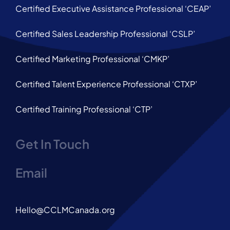
Certified Executive Assistance Professional ‘CEAP’
Certified Sales Leadership Professional ‘CSLP’
Certified Marketing Professional ‘CMKP’
Certified Talent Experience Professional ‘CTXP’
Certified Training Professional ‘CTP’
Get In Touch
Email
Hello@CCLMCanada.org