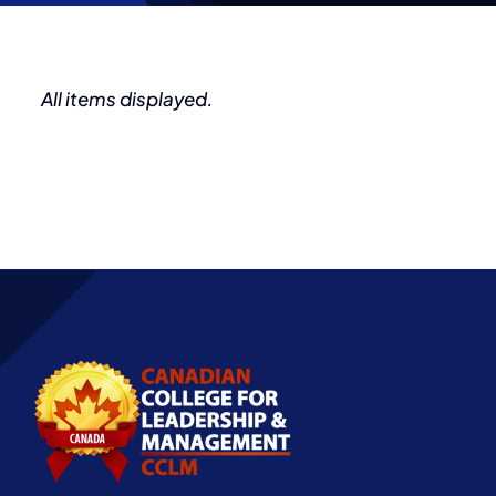
Partnership
All items displayed.