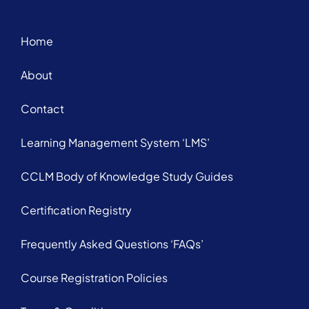
Home
About
Contact
Learning Management System ‘LMS’
CCLM Body of Knowledge Study Guides
Certification Registry
Frequently Asked Questions ‘FAQs’
Course Registration Policies