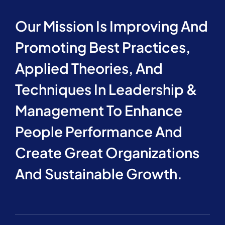
Our Mission Is Improving And
Promoting Best Practices,
Applied Theories, And
Techniques In Leadership &
Management To Enhance
People Performance And
Create Great Organizations
And Sustainable Growth.