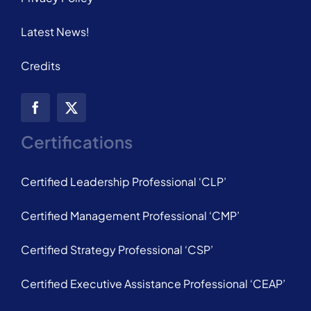
Latest News!
Credits
Certifications
Certified Leadership Professional ‘CLP’
Certified Management Professional ‘CMP’
Certified Strategy Professional ‘CSP’
Certified Executive Assistance Professional ‘CEAP’