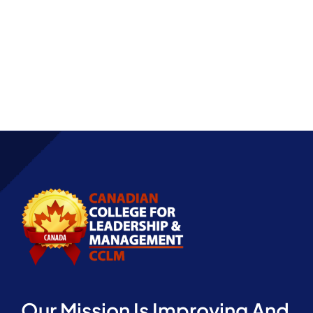
Partnership
Our Mission Is Improving And