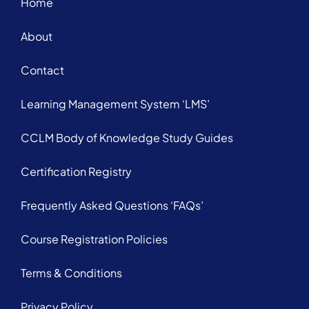
Home
About
Contact
Learning Management System ‘LMS’
CCLM Body of Knowledge Study Guides
Certification Registry
Frequently Asked Questions ‘FAQs’
Course Registration Policies
Terms & Conditions
Privacy Policy