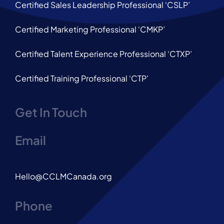
Certified Sales Leadership Professional ‘CSLP’
Certified Marketing Professional ‘CMKP’
Certified Talent Experience Professional ‘CTXP’
Certified Training Professional ‘CTP’
Get In Touch
Email
Hello@CCLMCanada.org
Phone