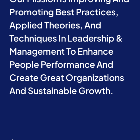
Promoting Best Practices,
Applied Theories, And
Techniques In Leadership &
Management To Enhance
People Performance And
Create Great Organizations
And Sustainable Growth.