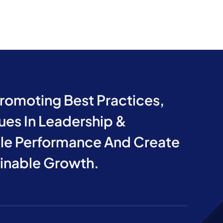
Promoting Best Practices,
ues In Leadership &
e Performance And Create
ainable Growth.