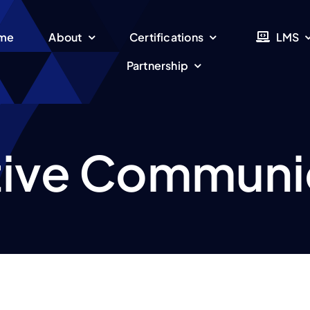
me
About
Certifications
LMS
Partnership
tive Communi