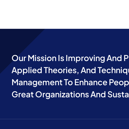
Our Mission Is Improving And 
Applied Theories, And Techniq
Management To Enhance Peopl
Great Organizations And Sust