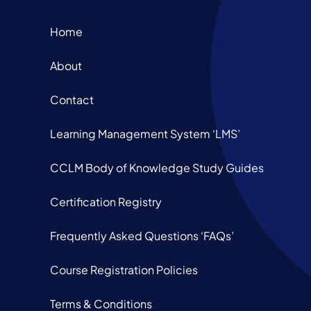
Home
About
Contact
Learning Management System ‘LMS’
CCLM Body of Knowledge Study Guides
Certification Registry
Frequently Asked Questions ‘FAQs’
Course Registration Policies
Terms & Conditions