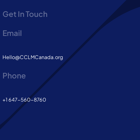
Get In Touch
Email
Hello@CCLMCanada.org
Phone
+1 647-560-8760