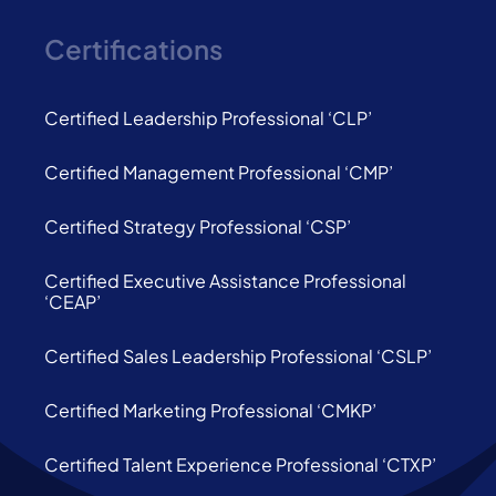
Certifications
Certified Leadership Professional ‘CLP’
Certified Management Professional ‘CMP’
Certified Strategy Professional ‘CSP’
Certified Executive Assistance Professional
‘CEAP’
Certified Sales Leadership Professional ‘CSLP’
Certified Marketing Professional ‘CMKP’
Certified Talent Experience Professional ‘CTXP’