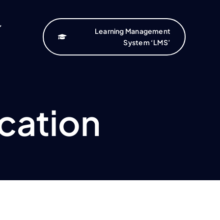
Learning Management
System ‘LMS’
cation