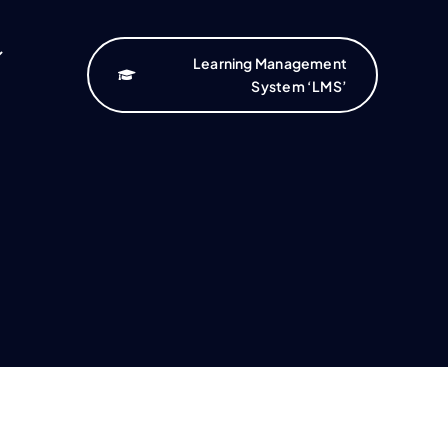
Learning Management
System ‘LMS’