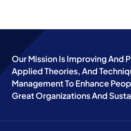
Our Mission Is Improving And 
Applied Theories, And Techniq
Management To Enhance Peopl
Great Organizations And Sust