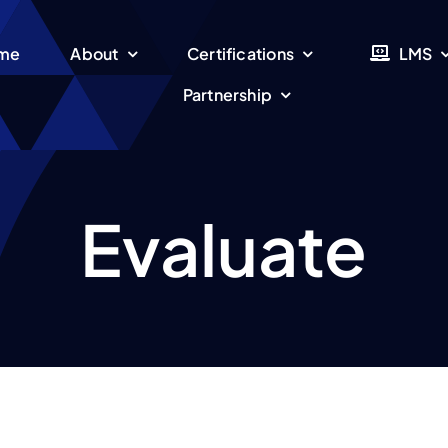
me
About
Certifications
LMS
Partnership
Evaluate