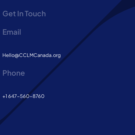
Get In Touch
Email
Hello@CCLMCanada.org
Phone
+1 647-560-8760