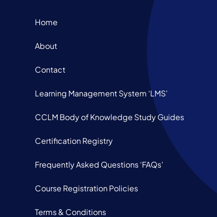
Home
About
Contact
Learning Management System ‘LMS’
CCLM Body of Knowledge Study Guides
Certification Registry
Frequently Asked Questions ‘FAQs’
Course Registration Policies
Terms & Conditions