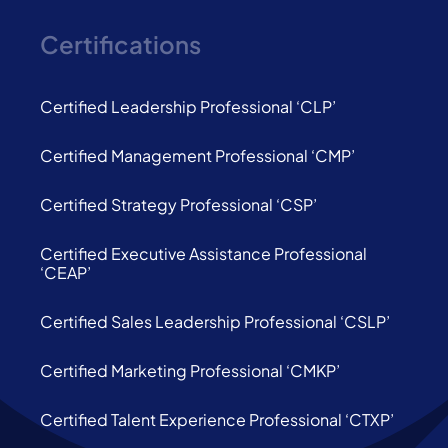
Certifications
Certified Leadership Professional ‘CLP’
Certified Management Professional ‘CMP’
Certified Strategy Professional ‘CSP’
Certified Executive Assistance Professional
‘CEAP’
Certified Sales Leadership Professional ‘CSLP’
Certified Marketing Professional ‘CMKP’
Certified Talent Experience Professional ‘CTXP’