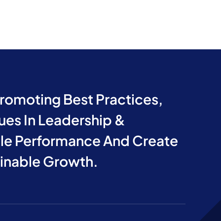
Promoting Best Practices,
ues In Leadership &
e Performance And Create
ainable Growth.