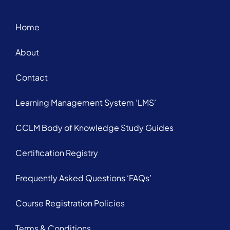
Home
About
Contact
Learning Management System ‘LMS’
CCLM Body of Knowledge Study Guides
Certification Registry
Frequently Asked Questions ‘FAQs’
Course Registration Policies
Terms & Conditions