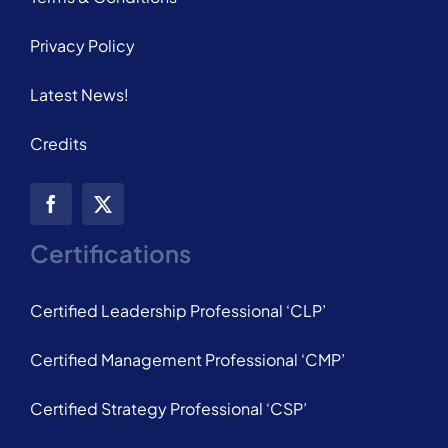
Privacy Policy
Latest News!
Credits
Certifications
Certified Leadership Professional ‘CLP’
Certified Management Professional ‘CMP’
Certified Strategy Professional ‘CSP’