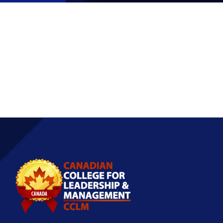
Partnership