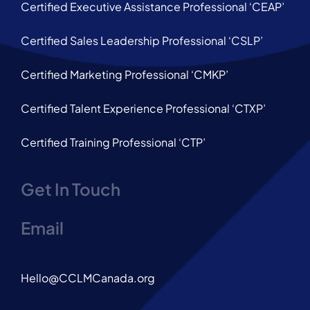
Certified Executive Assistance Professional ‘CEAP’
Certified Sales Leadership Professional ‘CSLP’
Certified Marketing Professional ‘CMKP’
Certified Talent Experience Professional ‘CTXP’
Certified Training Professional ‘CTP’
Get In Touch
Email
Hello@CCLMCanada.org