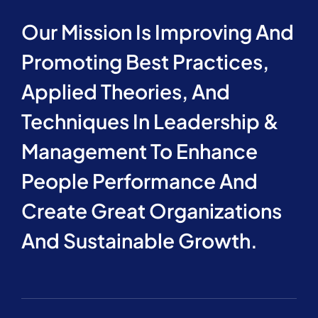
Our Mission Is Improving And
Promoting Best Practices,
Applied Theories, And
Techniques In Leadership &
Management To Enhance
People Performance And
Create Great Organizations
And Sustainable Growth.