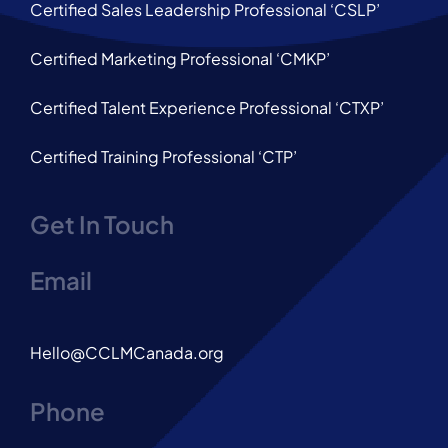
Certified Sales Leadership Professional ‘CSLP’
Certified Marketing Professional ‘CMKP’
Certified Talent Experience Professional ‘CTXP’
Certified Training Professional ‘CTP’
Get In Touch
Email
Hello@CCLMCanada.org
Phone