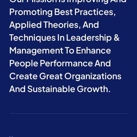
Promoting Best Practices,
Applied Theories, And
Techniques In Leadership &
Management To Enhance
People Performance And
Create Great Organizations
And Sustainable Growth.