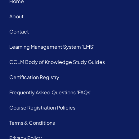
Home
About
Contact
Learning Management System ‘LMS’
CCLM Body of Knowledge Study Guides
Certification Registry
Frequently Asked Questions ‘FAQs’
Course Registration Policies
Terms & Conditions
Privacy Policy