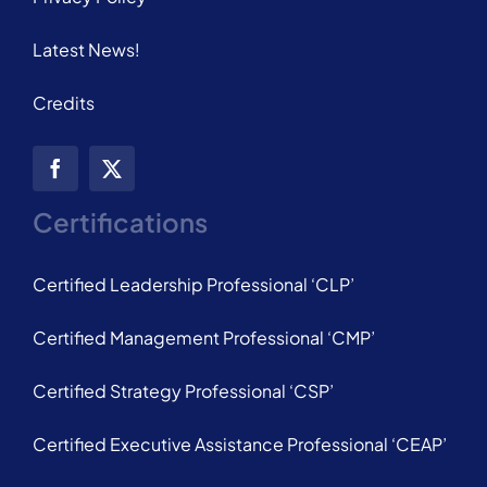
Latest News!
Credits
Certifications
Certified Leadership Professional ‘CLP’
Certified Management Professional ‘CMP’
Certified Strategy Professional ‘CSP’
Certified Executive Assistance Professional ‘CEAP’