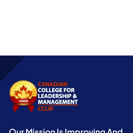
Partnership
Our Mission Is Improving And